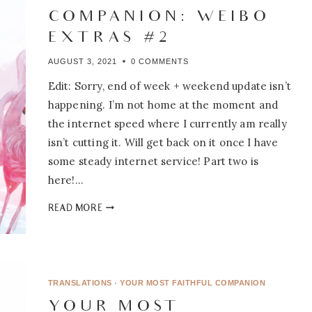
COMPANION: WEIBO
EXTRAS #2
AUGUST 3, 2021
0 COMMENTS
Edit: Sorry, end of week + weekend update isn’t
happening. I’m not home at the moment and
the internet speed where I currently am really
isn’t cutting it. Will get back on it once I have
some steady internet service! Part two is
here!…
YOUR
READ MORE
MOST
FAITHFUL
COMPANION:
WEIBO
EXTRAS
TRANSLATIONS
·
YOUR MOST FAITHFUL COMPANION
#2
YOUR MOST