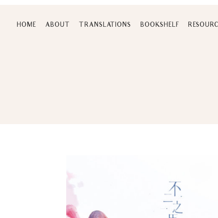
Skip
to
HOME
ABOUT
TRANSLATIONS
BOOKSHELF
RESOURC
content