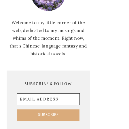
Welcome to my little corner of the
web, dedicated to my musings and
whims of the moment. Right now,
that’s Chinese-language fantasy and
historical novels.
SUBSCRIBE & FOLLOW
Email
Address
SUBSCRIBE