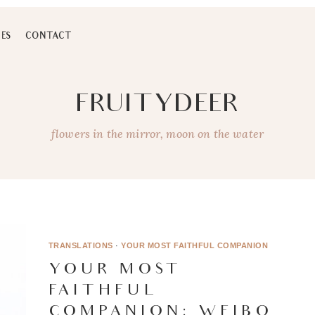
ES
CONTACT
FRUITYDEER
flowers in the mirror, moon on the water
TRANSLATIONS
·
YOUR MOST FAITHFUL COMPANION
YOUR MOST
FAITHFUL
COMPANION: WEIBO