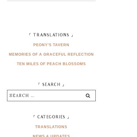
「 TRANSLATIONS 」
PEONY’S TAVERN
MEMORIES OF A GRACEFUL REFLECTION
TEN MILES OF PEACH BLOSSOMS
「 SEARCH 」
Search
for:
「 CATEGORIES 」
TRANSLATIONS
NEWS & UPDATES