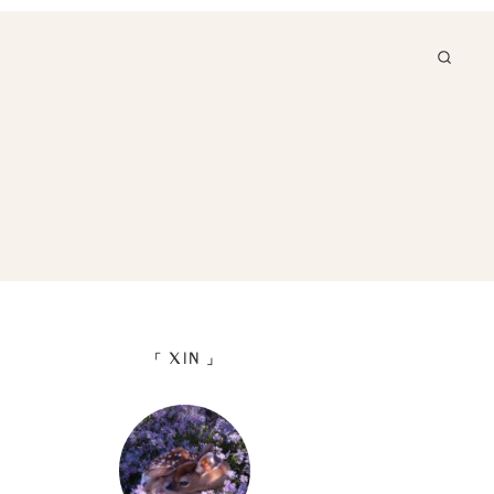
「 XIN 」