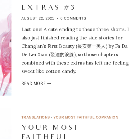
EXTRAS #3
AUGUST 22, 2021
0 COMMENTS
Last one! A cute ending to these three shorts. I
also just finished reading the side stories for
Chang’an’s First Beauty (長安第一美人) by Fa Da
De Lei Xian (發達的淚腺), so those chapters
combined with these extras has left me feeling
sweet like cotton candy.
YOUR
READ MORE
MOST
FAITHFUL
COMPANION:
WEIBO
EXTRAS
TRANSLATIONS
·
YOUR MOST FAITHFUL COMPANION
#3
YOUR MOST
FAITHFUL