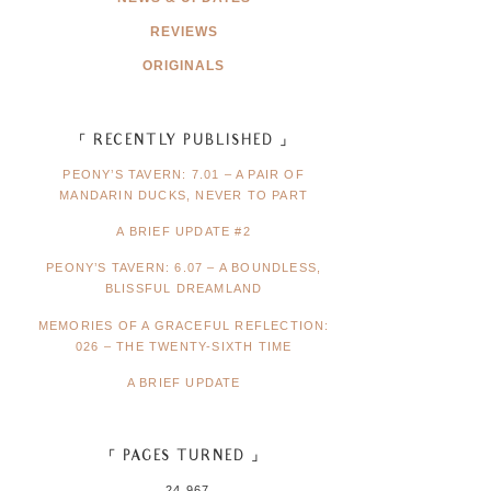
REVIEWS
ORIGINALS
「 RECENTLY PUBLISHED 」
PEONY’S TAVERN: 7.01 – A PAIR OF
MANDARIN DUCKS, NEVER TO PART
A BRIEF UPDATE #2
PEONY’S TAVERN: 6.07 – A BOUNDLESS,
BLISSFUL DREAMLAND
MEMORIES OF A GRACEFUL REFLECTION:
026 – THE TWENTY-SIXTH TIME
A BRIEF UPDATE
「 PAGES TURNED 」
24,967