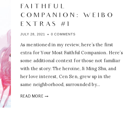
FAITHFUL
COMPANION: WEIBO
EXTRAS #1
JULY 28, 2021
0 COMMENTS
As mentioned in my review, here’s the first
extra for Your Most Faithful Companion. Here’s
some additional context for those not familiar
with the story: The heroine, Ji Ming Shu, and
her love interest, Cen Sen, grew up in the
same neighborhood, surrounded by…
YOUR
READ MORE
MOST
FAITHFUL
COMPANION:
WEIBO
EXTRAS