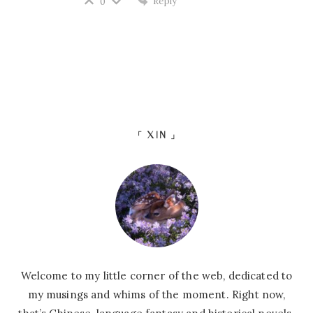
Reply
0
「 XIN 」
Welcome to my little corner of the web, dedicated to
my musings and whims of the moment. Right now,