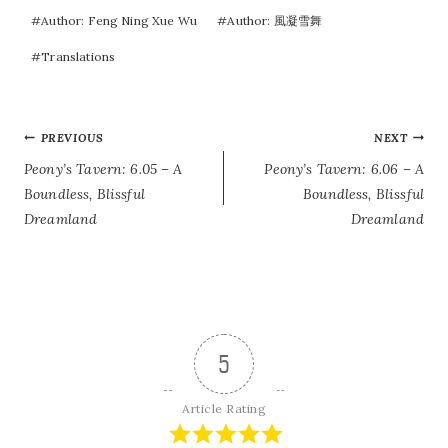
#
Author: Feng Ning Xue Wu
#
Author: 風凝雪舞
#
Translations
POST
PREVIOUS
NEXT
Peony’s Tavern: 6.05 – A
Peony’s Tavern: 6.06 – A
NAVIGATION
Boundless, Blissful
Boundless, Blissful
Dreamland
Dreamland
5
Article Rating