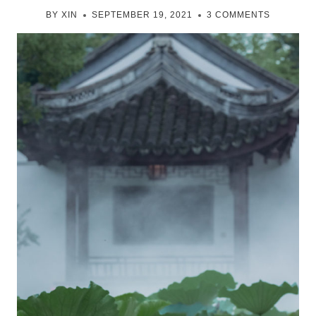
BY
XIN
SEPTEMBER 19, 2021
3 COMMENTS