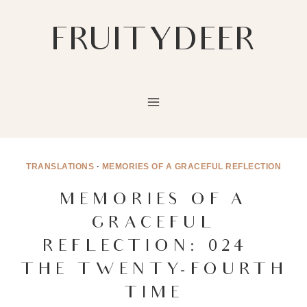
Skip
to
FRUITYDEER
content
TRANSLATIONS
·
MEMORIES OF A GRACEFUL REFLECTION
MEMORIES OF A
GRACEFUL
REFLECTION: 024 –
THE TWENTY-FOURTH
TIME