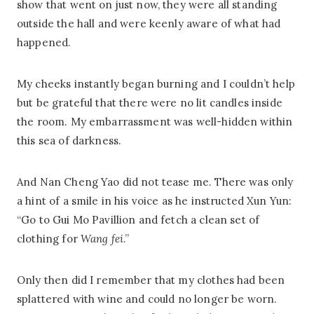
show that went on just now, they were all standing
outside the hall and were keenly aware of what had
happened.
My cheeks instantly began burning and I couldn’t help
but be grateful that there were no lit candles inside
the room. My embarrassment was well-hidden within
this sea of darkness.
And Nan Cheng Yao did not tease me. There was only
a hint of a smile in his voice as he instructed Xun Yun:
“Go to Gui Mo Pavillion and fetch a clean set of
clothing for
Wang fei
.”
Only then did I remember that my clothes had been
splattered with wine and could no longer be worn.