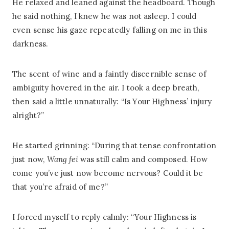
He relaxed and leaned against the headboard. Though
he said nothing, I knew he was not asleep. I could
even sense his gaze repeatedly falling on me in this
darkness.
The scent of wine and a faintly discernible sense of
ambiguity hovered in the air. I took a deep breath,
then said a little unnaturally: “Is Your Highness’ injury
alright?”
He started grinning: “During that tense confrontation
just now,
Wang fei
was still calm and composed. How
come you’ve just now become nervous? Could it be
that you’re afraid of me?”
I forced myself to reply calmly: “Your Highness is