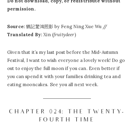
Do not download, copy, or redistribute without
permission.
Source:
猶記驚鴻照影 by Feng Ning Xue Wu //
Translated By:
Xin (
fruitydeer
)
Given that it’s my last post before the Mid-Autumn
Festival, I want to wish everyone a lovely week! Do go
out to enjoy the full moon if you can. Even better if
you can spend it with your families drinking tea and
eating mooncakes. See you all next week.
CHAPTER 024: THE TWENTY-
FOURTH TIME