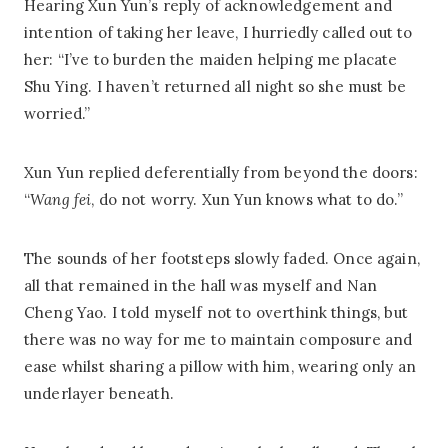
Hearing Xun Yun’s reply of acknowledgement and
intention of taking her leave, I hurriedly called out to
her: “I’ve to burden the maiden helping me placate
Shu Ying. I haven’t returned all night so she must be
worried.”
Xun Yun replied deferentially from beyond the doors:
“
Wang fei
, do not worry. Xun Yun knows what to do.”
The sounds of her footsteps slowly faded. Once again,
all that remained in the hall was myself and Nan
Cheng Yao. I told myself not to overthink things, but
there was no way for me to maintain composure and
ease whilst sharing a pillow with him, wearing only an
underlayer beneath.