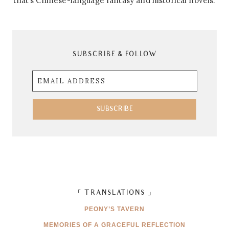
that’s Chinese-language fantasy and historical novels.
SUBSCRIBE & FOLLOW
Email
Address
SUBSCRIBE
「 TRANSLATIONS 」
PEONY’S TAVERN
MEMORIES OF A GRACEFUL REFLECTION