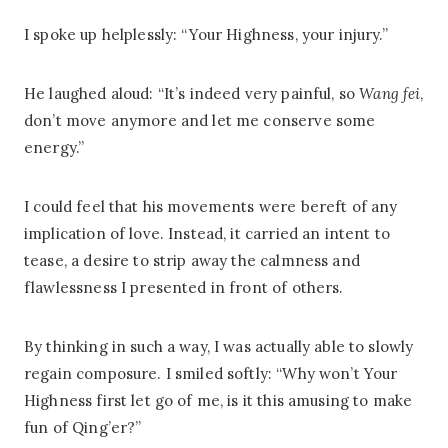
I spoke up helplessly: “Your Highness, your injury.”
He laughed aloud: “It’s indeed very painful, so
Wang fei
,
don’t move anymore and let me conserve some
energy.”
I could feel that his movements were bereft of any
implication of love. Instead, it carried an intent to
tease, a desire to strip away the calmness and
flawlessness I presented in front of others.
By thinking in such a way, I was actually able to slowly
regain composure. I smiled softly: “Why won’t Your
Highness first let go of me, is it this amusing to make
fun of Qing’er?”