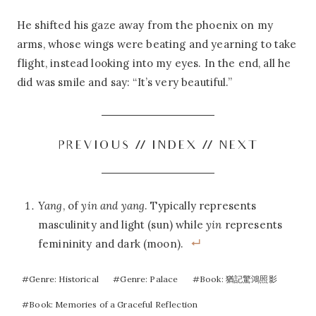
He shifted his gaze away from the phoenix on my
arms, whose wings were beating and yearning to take
flight, instead looking into my eyes. In the end, all he
did was smile and say: “It’s very beautiful.”
PREVIOUS
//
INDEX
//
NEXT
Yang
, of
yin and yang
. Typically represents
masculinity and light (sun) while
yin
represents
femininity and dark (moon).
Post
#
Genre: Historical
#
Genre: Palace
#
Book: 猶記驚鴻照影
Tags:
#
Book: Memories of a Graceful Reflection