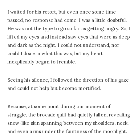
I waited for his retort, but even once some time
passed, no response had come. I was a little doubtful.
He was not the type to go so far as getting angry. So, I
lifted my eyes and instead saw eyes that were as deep
and dark as the night. I could not understand, nor
could I discern what this was, but my heart
inexplicably began to tremble.
Seeing his silence, I followed the direction of his gaze
and could not help but become mortified.
Because, at some point during our moment of
struggle, the brocade quilt had quietly fallen, revealing
snow-like skin spanning between my shoulders, neck,
and even arms under the faintness of the moonlight.