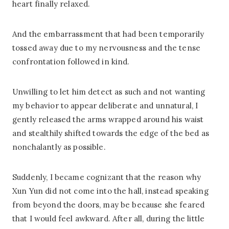
heart finally relaxed.
And the embarrassment that had been temporarily
tossed away due to my nervousness and the tense
confrontation followed in kind.
Unwilling to let him detect as such and not wanting
my behavior to appear deliberate and unnatural, I
gently released the arms wrapped around his waist
and stealthily shifted towards the edge of the bed as
nonchalantly as possible.
Suddenly, I became cognizant that the reason why
Xun Yun did not come into the hall, instead speaking
from beyond the doors, may be because she feared
that I would feel awkward. After all, during the little