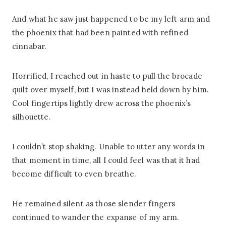
And what he saw just happened to be my left arm and
the phoenix that had been painted with refined
cinnabar.
Horrified, I reached out in haste to pull the brocade
quilt over myself, but I was instead held down by him.
Cool fingertips lightly drew across the phoenix’s
silhouette.
I couldn’t stop shaking. Unable to utter any words in
that moment in time, all I could feel was that it had
become difficult to even breathe.
He remained silent as those slender fingers
continued to wander the expanse of my arm.