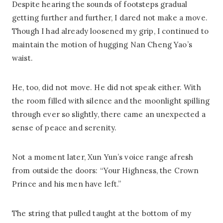
Despite hearing the sounds of footsteps gradual
getting further and further, I dared not make a move.
Though I had already loosened my grip, I continued to
maintain the motion of hugging Nan Cheng Yao’s
waist.
He, too, did not move. He did not speak either. With
the room filled with silence and the moonlight spilling
through ever so slightly, there came an unexpected a
sense of peace and serenity.
Not a moment later, Xun Yun’s voice range afresh
from outside the doors: “Your Highness, the Crown
Prince and his men have left.”
The string that pulled taught at the bottom of my