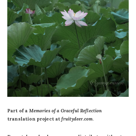
Part of a
Memories of a Graceful Reflection
translation project at
fruitydeer.com
.