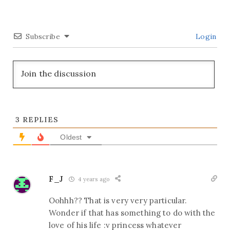
Subscribe
Login
3
REPLIES
Oldest
F_J
4 years ago
Oohhh?? That is very very particular.
Wonder if that has something to do with the
love of his life :v princess whatever