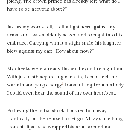
joking. The crown prince has already left, what do I
have to be nervous about?”
Just as my words fell, I felt a tightness against my
arms, and I was suddenly seized and brought into his
embrace. Carrying with it a slight smile, his laughter
blew against my ear: “How about now?”
My cheeks were already flushed beyond recognition.
With just cloth separating our skin, I could feel the
1
warmth and
yang
energy
transmitting from his body.
I could even hear the sound of my own heartbeat.
Following the initial shock, I pushed him away
frantically, but he refused to let go. A lazy smile hung
from his lips as he wrapped his arms around me.