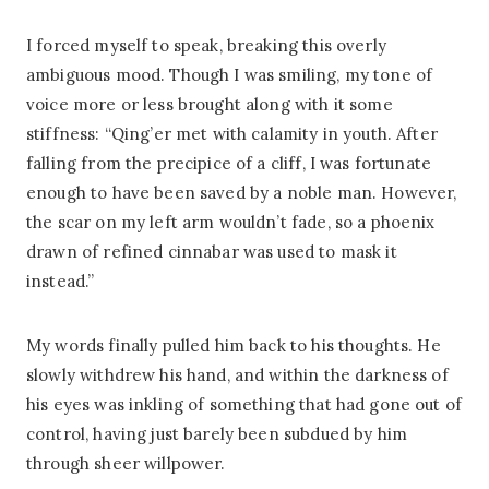
I forced myself to speak, breaking this overly
ambiguous mood. Though I was smiling, my tone of
voice more or less brought along with it some
stiffness: “Qing’er met with calamity in youth. After
falling from the precipice of a cliff, I was fortunate
enough to have been saved by a noble man. However,
the scar on my left arm wouldn’t fade, so a phoenix
drawn of refined cinnabar was used to mask it
instead.”
My words finally pulled him back to his thoughts. He
slowly withdrew his hand, and within the darkness of
his eyes was inkling of something that had gone out of
control, having just barely been subdued by him
through sheer willpower.