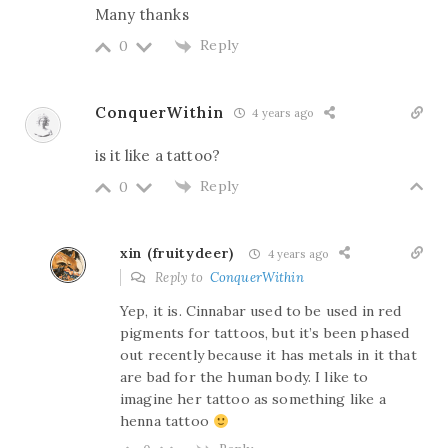
Many thanks
Reply
0
ConquerWithin
4 years ago
is it like a tattoo?
Reply
0
xin (fruitydeer)
4 years ago
Reply to
ConquerWithin
Yep, it is. Cinnabar used to be used in red
pigments for tattoos, but it’s been phased
out recently because it has metals in it that
are bad for the human body. I like to
imagine her tattoo as something like a
henna tattoo