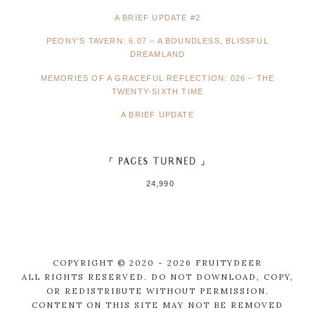
A BRIEF UPDATE #2
PEONY’S TAVERN: 6.07 – A BOUNDLESS, BLISSFUL
DREAMLAND
MEMORIES OF A GRACEFUL REFLECTION: 026 – THE
TWENTY-SIXTH TIME
A BRIEF UPDATE
「 PAGES TURNED 」
24,990
COPYRIGHT © 2020 - 2026 FRUITYDEER
ALL RIGHTS RESERVED. DO NOT DOWNLOAD, COPY,
OR REDISTRIBUTE WITHOUT PERMISSION.
CONTENT ON THIS SITE MAY NOT BE REMOVED