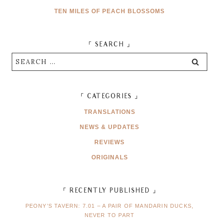
TEN MILES OF PEACH BLOSSOMS
「 SEARCH 」
Search
for:
「 CATEGORIES 」
TRANSLATIONS
NEWS & UPDATES
REVIEWS
ORIGINALS
「 RECENTLY PUBLISHED 」
PEONY’S TAVERN: 7.01 – A PAIR OF MANDARIN DUCKS,
NEVER TO PART