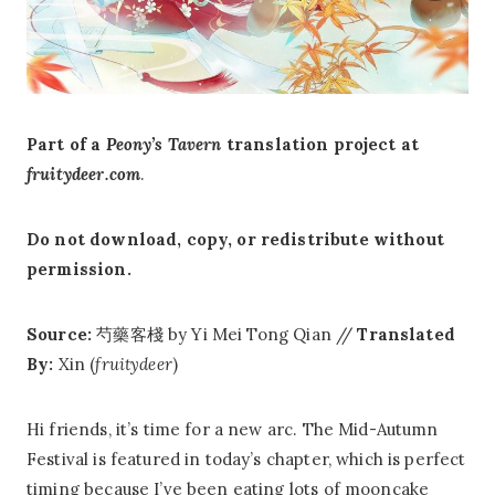
Part of a
Peony’s Tavern
translation project at
fruitydeer.com
.
Do not download, copy, or redistribute without
permission.
Source:
芍藥客棧 by Yi Mei Tong Qian //
Translated
By:
Xin (
fruitydeer
)
Hi friends, it’s time for a new arc. The Mid-Autumn
Festival is featured in today’s chapter, which is perfect
timing because I’ve been eating lots of mooncake