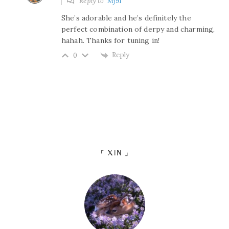
Reply to
Mj91
She’s adorable and he’s definitely the
perfect combination of derpy and charming,
hahah. Thanks for tuning in!
Reply
0
「 XIN 」