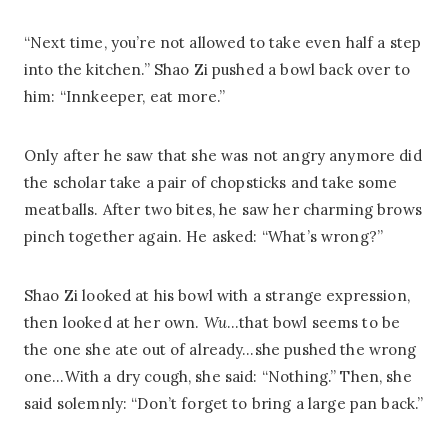
“Next time, you’re not allowed to take even half a step
into the kitchen.” Shao Zi pushed a bowl back over to
him: “Innkeeper, eat more.”
Only after he saw that she was not angry anymore did
the scholar take a pair of chopsticks and take some
meatballs. After two bites, he saw her charming brows
pinch together again. He asked: “What’s wrong?”
Shao Zi looked at his bowl with a strange expression,
then looked at her own.
Wu
…that bowl seems to be
the one she ate out of already…she pushed the wrong
one…With a dry cough, she said: “Nothing.” Then, she
said solemnly: “Don’t forget to bring a large pan back.”