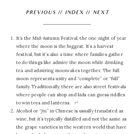
PREVIOUS
//
INDEX
//
NEXT
It’s the Mid-Autumn Festival, the one night of year
where the moon is the biggest. It’s a harvest
festival, but it’s also a time where families gather
to do things like admire the moon while drinking
tea and admiring mooncakes together. The full
moon represents unity and “complete” or “full”
family. Traditionally, there are also street festivals
where people can shop and kids can guess riddles
to win toys and lanterns.
Alcohol or “
jiu
” in Chinese is usually translated as
wine, but it’s typically distilled and not the same as
the grape varieties in the western world that have