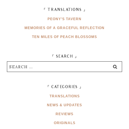
「 TRANSLATIONS 」
PEONY’S TAVERN
MEMORIES OF A GRACEFUL REFLECTION
TEN MILES OF PEACH BLOSSOMS
「 SEARCH 」
Search
for:
「 CATEGORIES 」
TRANSLATIONS
NEWS & UPDATES
REVIEWS
ORIGINALS