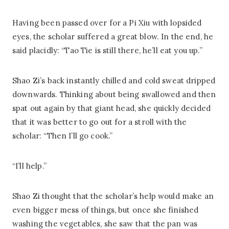
Having been passed over for a Pi Xiu with lopsided
eyes, the scholar suffered a great blow. In the end, he
said placidly: “Tao Tie is still there, he’ll eat you up.”
Shao Zi’s back instantly chilled and cold sweat dripped
downwards. Thinking about being swallowed and then
spat out again by that giant head, she quickly decided
that it was better to go out for a stroll with the
scholar: “Then I’ll go cook.”
“I’ll help.”
Shao Zi thought that the scholar’s help would make an
even bigger mess of things, but once she finished
washing the vegetables, she saw that the pan was