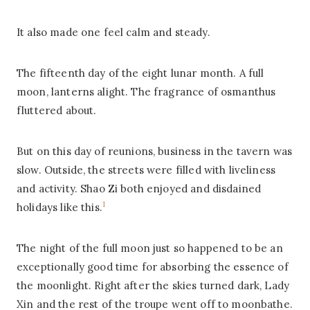
It also made one feel calm and steady.
The fifteenth day of the eight lunar month. A full
moon, lanterns alight. The fragrance of osmanthus
fluttered about.
But on this day of reunions, business in the tavern was
slow. Outside, the streets were filled with liveliness
and activity. Shao Zi both enjoyed and disdained
1
holidays like this.
The night of the full moon just so happened to be an
exceptionally good time for absorbing the essence of
the moonlight. Right after the skies turned dark, Lady
Xin and the rest of the troupe went off to moonbathe.