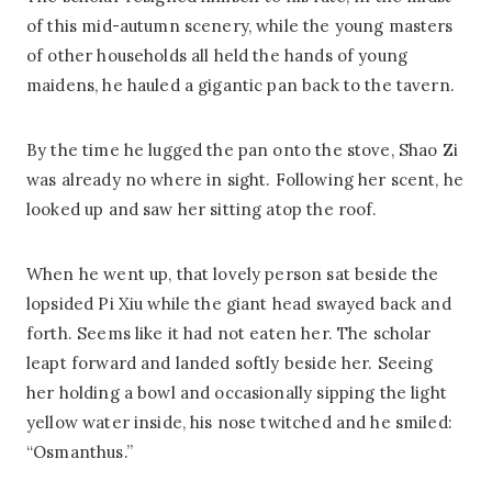
of this mid-autumn scenery, while the young masters
of other households all held the hands of young
maidens, he hauled a gigantic pan back to the tavern.
By the time he lugged the pan onto the stove, Shao Zi
was already no where in sight. Following her scent, he
looked up and saw her sitting atop the roof.
When he went up, that lovely person sat beside the
lopsided Pi Xiu while the giant head swayed back and
forth. Seems like it had not eaten her. The scholar
leapt forward and landed softly beside her. Seeing
her holding a bowl and occasionally sipping the light
yellow water inside, his nose twitched and he smiled:
“Osmanthus.”