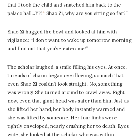
that I took the child and snatched him back to the
4
palace hall…
Yi
?
Shao Zi, why are you sitting so far?”
Shao Zi hugged the bowl and looked at him with
vigilance: “I don’t want to wake up tomorrow morning
and find out that you’ve eaten me!”
The scholar laughed, a smile filling his eyes. At once,
threads of charm began overflowing, so much that
even Shao Zi couldn’t look straight. No, something
was wrong! She turned around to crawl away. Right
now, even that giant head was safer than him. Just as
she lifted her hand, her body instantly warmed and
she was lifted by someone. Her four limbs were
tightly enveloped, nearly crushing her to death. Eyes
wide, she looked at the scholar who was within