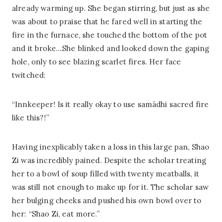
already warming up. She began stirring, but just as she
was about to praise that he fared well in starting the
fire in the furnace, she touched the bottom of the pot
and it broke…She blinked and looked down the gaping
hole, only to see blazing scarlet fires. Her face
twitched:
“Innkeeper! Is it really okay to use samādhi sacred fire
like this?!”
Having inexplicably taken a loss in this large pan, Shao
Zi was incredibly pained. Despite the scholar treating
her to a bowl of soup filled with twenty meatballs, it
was still not enough to make up for it. The scholar saw
her bulging cheeks and pushed his own bowl over to
her: “Shao Zi, eat more.”