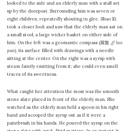
looked to the side and an elderly man with a stall set
up by the doorpost. Surrounding him was seven or
eight children, repeatedly shouting in glee. Shao Zi
took a closer look and saw that the elderly man sat on
a small stool, a large wicker basket on either side of
him. On the left was a geomantic compass (羅盤 //
luo
pan
), its surface filled with drawings with a needle
sitting at the center. On the right was a syrup with
steam faintly emitting from it; she could even smell
traces of its sweetness.
What caught her attention the most was the smooth
stone slate placed in front of the elderly man. She
watched as the elderly man held a spoon in his right
hand and scooped the syrup out as if it were a
paintbrush in his hands. He poured the syrup on the
stone slate with quick, fluid motions. In an instant, it