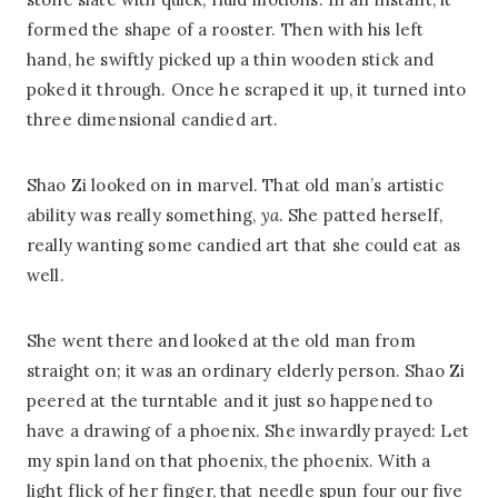
formed the shape of a rooster. Then with his left
hand, he swiftly picked up a thin wooden stick and
poked it through. Once he scraped it up, it turned into
three dimensional candied art.
Shao Zi looked on in marvel. That old man’s artistic
ability was really something,
ya
. She patted herself,
really wanting some candied art that she could eat as
well.
She went there and looked at the old man from
straight on; it was an ordinary elderly person. Shao Zi
peered at the turntable and it just so happened to
have a drawing of a phoenix. She inwardly prayed: Let
my spin land on that phoenix, the phoenix. With a
light flick of her finger, that needle spun four our five