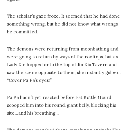
The scholar’s gaze froze. It seemed that he had done
something wrong, but he did not know what wrongs
he committed.
The demons were returning from moonbathing and
were going to return by ways of the rooftops, but as
Lady Xin hopped onto the top of Jin Xiu Tavern and
saw the scene opposite to them, she instantly gulped:
“Cover Pa Pa’s eyes!”
Pa Pa hadn’t yet reacted before Fat Bottle Gourd
scooped him into his round, giant belly, blocking his
site…and his breathing…