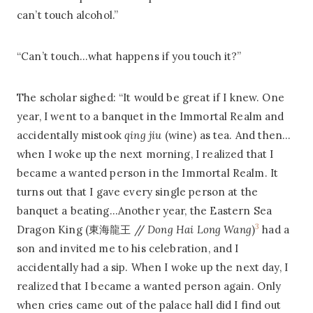
can’t touch alcohol.”
“Can’t touch…what happens if you touch it?”
The scholar sighed: “It would be great if I knew. One
year, I went to a banquet in the Immortal Realm and
accidentally mistook
qing jiu
(wine) as tea. And then…
when I woke up the next morning, I realized that I
became a wanted person in the Immortal Realm. It
turns out that I gave every single person at the
banquet a beating…Another year, the Eastern Sea
3
Dragon King (東海龍王 //
Dong Hai Long Wang
)
had a
son and invited me to his celebration, and I
accidentally had a sip. When I woke up the next day, I
realized that I became a wanted person again. Only
when cries came out of the palace hall did I find out