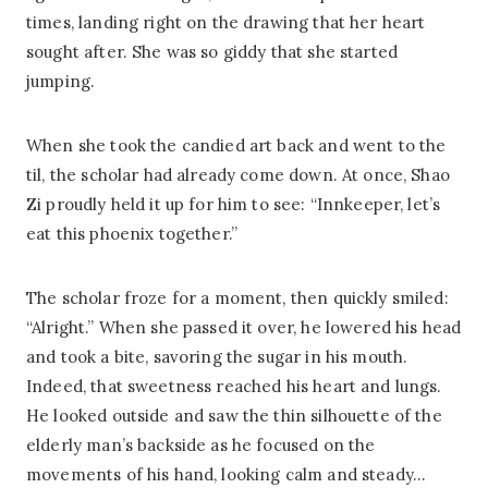
times, landing right on the drawing that her heart
sought after. She was so giddy that she started
jumping.
When she took the candied art back and went to the
til, the scholar had already come down. At once, Shao
Zi proudly held it up for him to see: “Innkeeper, let’s
eat this phoenix together.”
The scholar froze for a moment, then quickly smiled:
“Alright.” When she passed it over, he lowered his head
and took a bite, savoring the sugar in his mouth.
Indeed, that sweetness reached his heart and lungs.
He looked outside and saw the thin silhouette of the
elderly man’s backside as he focused on the
movements of his hand, looking calm and steady…