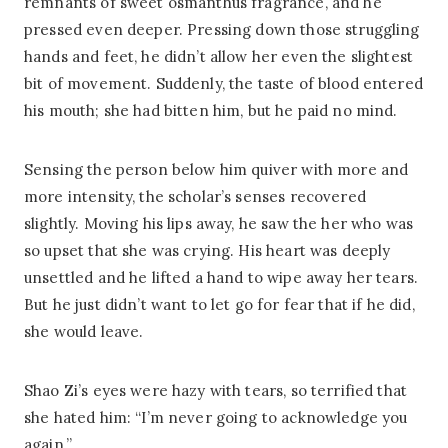
remnants of sweet osmanthus fragrance, and he
pressed even deeper. Pressing down those struggling
hands and feet, he didn’t allow her even the slightest
bit of movement. Suddenly, the taste of blood entered
his mouth; she had bitten him, but he paid no mind.
Sensing the person below him quiver with more and
more intensity, the scholar’s senses recovered
slightly. Moving his lips away, he saw the her who was
so upset that she was crying. His heart was deeply
unsettled and he lifted a hand to wipe away her tears.
But he just didn’t want to let go for fear that if he did,
she would leave.
Shao Zi’s eyes were hazy with tears, so terrified that
she hated him: “I’m never going to acknowledge you
again.”