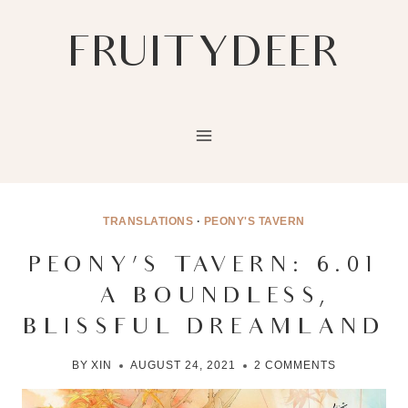
Skip
to
FRUITYDEER
content
TRANSLATIONS
·
PEONY'S TAVERN
PEONY’S TAVERN: 6.01
– A BOUNDLESS,
BLISSFUL DREAMLAND
BY
XIN
AUGUST 24, 2021
2 COMMENTS