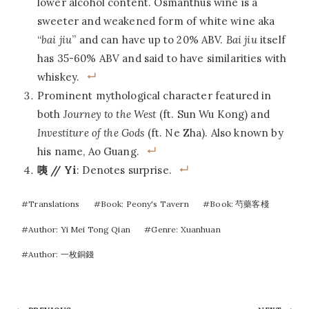
lower alcohol content. Osmanthus wine is a
sweeter and weakened form of white wine aka
“
bai jiu
” and can have up to 20% ABV.
Bai jiu
itself
has 35-60% ABV and said to have similarities with
whiskey.
Prominent mythological character featured in
both
Journey to the West
(ft. Sun Wu Kong) and
Investiture of the Gods
(ft. Ne Zha). Also known by
his name, Ao Guang.
咦 // Yi
: Denotes surprise.
Post
#
Translations
#
Book: Peony's Tavern
#
Book: 芍藥客棧
Tags:
#
Author: Yi Mei Tong Qian
#
Genre: Xuanhuan
#
Author: 一枚銅錢