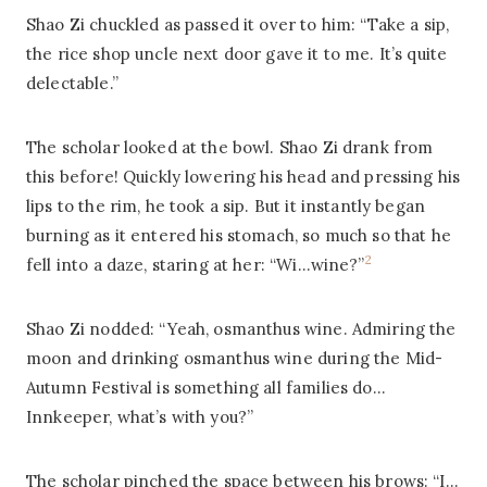
Shao Zi chuckled as passed it over to him: “Take a sip,
the rice shop uncle next door gave it to me. It’s quite
delectable.”
The scholar looked at the bowl. Shao Zi drank from
this before! Quickly lowering his head and pressing his
lips to the rim, he took a sip. But it instantly began
burning as it entered his stomach, so much so that he
2
fell into a daze, staring at her: “Wi…wine?”
Shao Zi nodded: “Yeah, osmanthus wine. Admiring the
moon and drinking osmanthus wine during the Mid-
Autumn Festival is something all families do…
Innkeeper, what’s with you?”
The scholar pinched the space between his brows: “I…