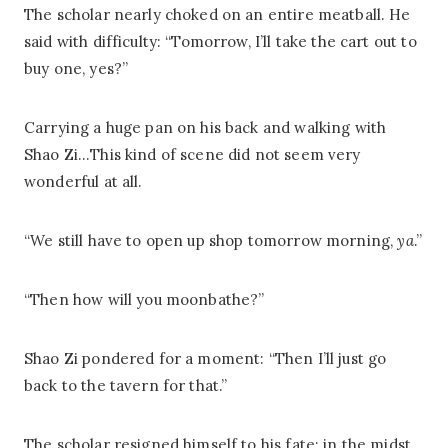
The scholar nearly choked on an entire meatball. He
said with difficulty: “Tomorrow, I’ll take the cart out to
buy one, yes?”
Carrying a huge pan on his back and walking with
Shao Zi…This kind of scene did not seem very
wonderful at all.
“We still have to open up shop tomorrow morning,
ya
.”
“Then how will you moonbathe?”
Shao Zi pondered for a moment: “Then I’ll just go
back to the tavern for that.”
The scholar resigned himself to his fate; in the midst