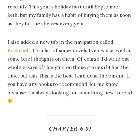
recently. This year’s holiday isn’t until September
24th, but my family has a habit of buying them as soon
as they hit the shelves every year.
I also added a new tab in the navigation called
Bookshelf
. It’s a list of some novels I’ve read as well as
some brief thoughts on them. Of course, I’d write out
whole essays of thoughts on these stories if I had the
time, but alas, this is the best I can do at the oment. If
you have any books to recommend, let me know
because I’m always looking for something new to read
CHAPTER 6.01