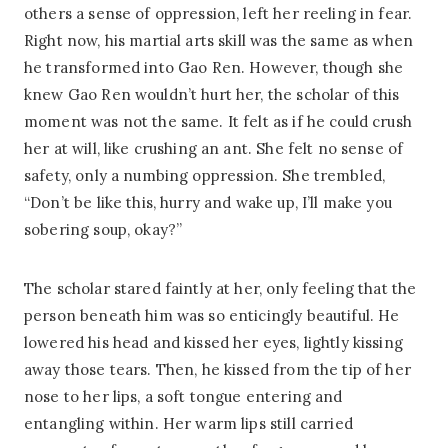
others a sense of oppression, left her reeling in fear.
Right now, his martial arts skill was the same as when
he transformed into Gao Ren. However, though she
knew Gao Ren wouldn’t hurt her, the scholar of this
moment was not the same. It felt as if he could crush
her at will, like crushing an ant. She felt no sense of
safety, only a numbing oppression. She trembled,
“Don’t be like this, hurry and wake up, I’ll make you
sobering soup, okay?”
The scholar stared faintly at her, only feeling that the
person beneath him was so enticingly beautiful. He
lowered his head and kissed her eyes, lightly kissing
away those tears. Then, he kissed from the tip of her
nose to her lips, a soft tongue entering and
entangling within. Her warm lips still carried