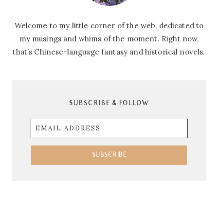
Welcome to my little corner of the web, dedicated to
my musings and whims of the moment. Right now,
that’s Chinese-language fantasy and historical novels.
SUBSCRIBE & FOLLOW
Email
Address
SUBSCRIBE