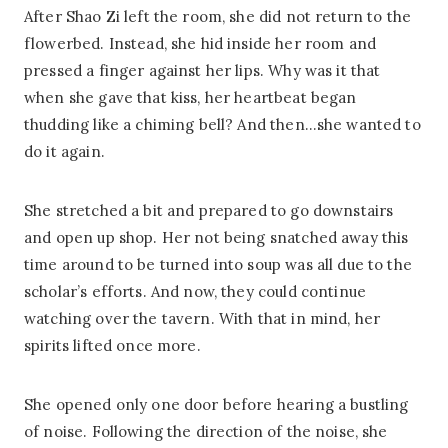
After Shao Zi left the room, she did not return to the
flowerbed. Instead, she hid inside her room and
pressed a finger against her lips. Why was it that
when she gave that kiss, her heartbeat began
thudding like a chiming bell? And then…she wanted to
do it again.
She stretched a bit and prepared to go downstairs
and open up shop. Her not being snatched away this
time around to be turned into soup was all due to the
scholar’s efforts. And now, they could continue
watching over the tavern. With that in mind, her
spirits lifted once more.
She opened only one door before hearing a bustling
of noise. Following the direction of the noise, she