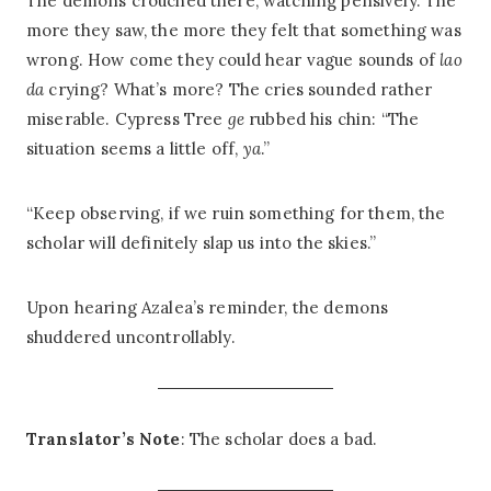
The demons crouched there, watching pensively. The
more they saw, the more they felt that something was
wrong. How come they could hear vague sounds of
lao
da
crying? What’s more? The cries sounded rather
miserable. Cypress Tree
ge
rubbed his chin: “The
situation seems a little off,
ya
.”
“Keep observing, if we ruin something for them, the
scholar will definitely slap us into the skies.”
Upon hearing Azalea’s reminder, the demons
shuddered uncontrollably.
Translator’s Note
: The scholar does a bad.