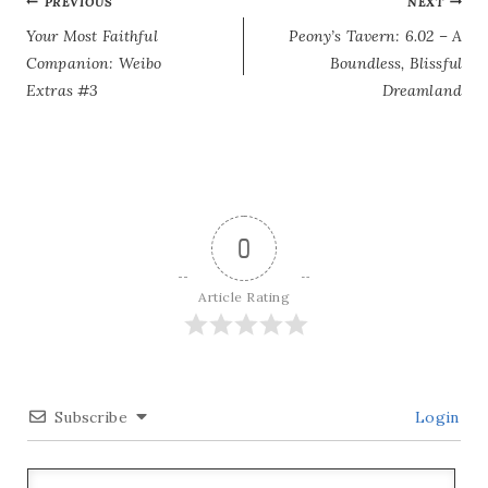
POST
PREVIOUS
NEXT
Your Most Faithful
Peony’s Tavern: 6.02 – A
NAVIGATION
Companion: Weibo
Boundless, Blissful
Extras #3
Dreamland
0
Article Rating
Subscribe
Login