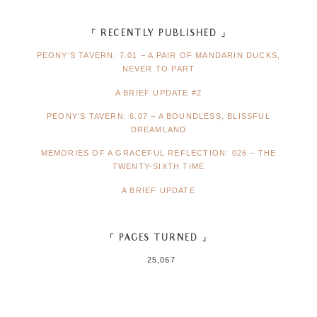
「 RECENTLY PUBLISHED 」
PEONY’S TAVERN: 7.01 – A PAIR OF MANDARIN DUCKS,
NEVER TO PART
A BRIEF UPDATE #2
PEONY’S TAVERN: 6.07 – A BOUNDLESS, BLISSFUL
DREAMLAND
MEMORIES OF A GRACEFUL REFLECTION: 026 – THE
TWENTY-SIXTH TIME
A BRIEF UPDATE
「 PAGES TURNED 」
25,067