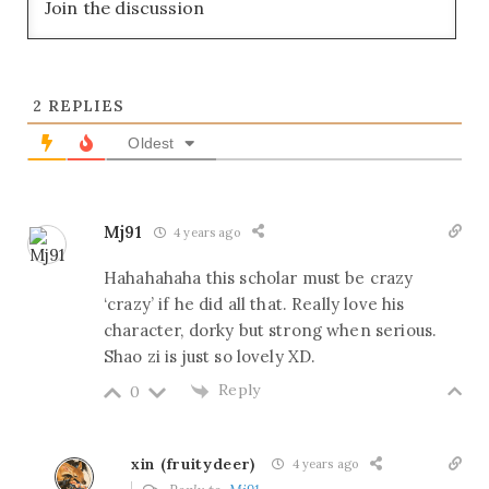
2
REPLIES
Oldest
Mj91
4 years ago
Hahahahaha this scholar must be crazy
‘crazy’ if he did all that. Really love his
character, dorky but strong when serious.
Shao zi is just so lovely XD.
Reply
0
xin (fruitydeer)
4 years ago