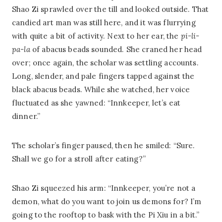
Shao Zi sprawled over the till and looked outside. That
candied art man was still here, and it was flurrying
with quite a bit of activity. Next to her ear, the
pi-li-
pa-la
of abacus beads sounded. She craned her head
over; once again, the scholar was settling accounts.
Long, slender, and pale fingers tapped against the
black abacus beads. While she watched, her voice
fluctuated as she yawned: “Innkeeper, let’s eat
dinner.”
The scholar’s finger paused, then he smiled: “Sure.
Shall we go for a stroll after eating?”
Shao Zi squeezed his arm: “Innkeeper, you’re not a
demon, what do you want to join us demons for? I’m
going to the rooftop to bask with the Pi Xiu in a bit.”