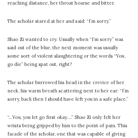
reaching distance, her throat hoarse and bitter.
The scholar stared at her and said: “I’m sorry.”
Shao Zi wanted to cry. Usually when “I’m sorry” was
said out of the blue, the next moment was usually
some sort of violent slaughtering or the words “You,
go die” being spat out, right?
The scholar burrowed his head in the crevice of her
neck, his warm breath scattering next to her ear: “I’m
sorry, back then I should have left you in a safe place.”
“…You, you let go first okay….” Shao Zi only felt her
wrists being gripped by him to the point of pain. This
facade of the scholar, one that was capable of giving