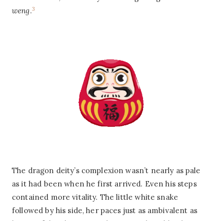
3
weng
.
The dragon deity’s complexion wasn’t nearly as pale
as it had been when he first arrived. Even his steps
contained more vitality. The little white snake
followed by his side, her paces just as ambivalent as