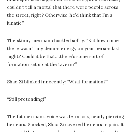
couldn’t tell a mortal that there were people across
the street, right? Otherwise, he’d think that I’m a
lunatic.”
The skinny merman chuckled softly: “But how come
there wasn’t any demon energy on your person last
night? Could it be that….there’s some sort of
formation set up at the tavern?”
Shao Zi blinked innocently: “What formation?”
“Still pretending!”
The fat merman’s voice was ferocious, nearly piercing
her ears. Shocked, Shao Zi covered her ears in pain. It