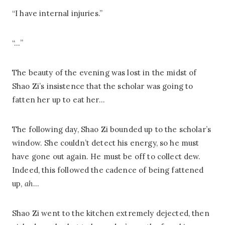
“I have internal injuries.”
“…”
The beauty of the evening was lost in the midst of
Shao Zi’s insistence that the scholar was going to
fatten her up to eat her…
The following day, Shao Zi bounded up to the scholar’s
window. She couldn’t detect his energy, so he must
have gone out again. He must be off to collect dew.
Indeed, this followed the cadence of being fattened
up,
ah
…
Shao Zi went to the kitchen extremely dejected, then