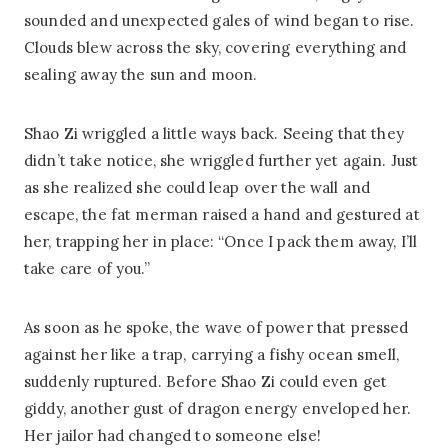
sounded and unexpected gales of wind began to rise.
Clouds blew across the sky, covering everything and
sealing away the sun and moon.
Shao Zi wriggled a little ways back. Seeing that they
didn’t take notice, she wriggled further yet again. Just
as she realized she could leap over the wall and
escape, the fat merman raised a hand and gestured at
her, trapping her in place: “Once I pack them away, I’ll
take care of you.”
As soon as he spoke, the wave of power that pressed
against her like a trap, carrying a fishy ocean smell,
suddenly ruptured. Before Shao Zi could even get
giddy, another gust of dragon energy enveloped her.
Her jailor had changed to someone else!