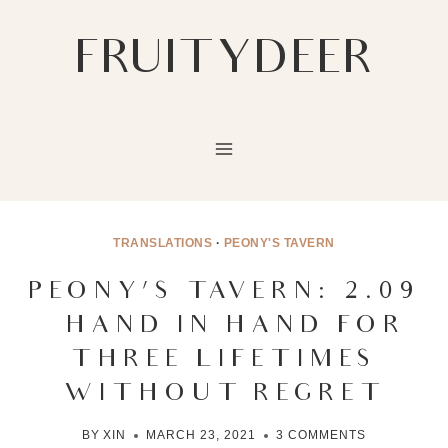
Skip
to
FRUITYDEER
content
TRANSLATIONS
·
PEONY'S TAVERN
PEONY’S TAVERN: 2.09
– HAND IN HAND FOR
THREE LIFETIMES
WITHOUT REGRET
BY
XIN
MARCH 23, 2021
3 COMMENTS