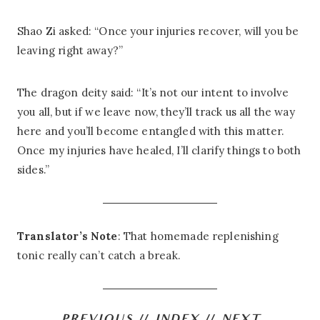
Shao Zi asked: “Once your injuries recover, will you be
leaving right away?”
The dragon deity said: “It’s not our intent to involve
you all, but if we leave now, they’ll track us all the way
here and you’ll become entangled with this matter.
Once my injuries have healed, I’ll clarify things to both
sides.”
Translator’s Note
: That homemade replenishing
tonic really can’t catch a break.