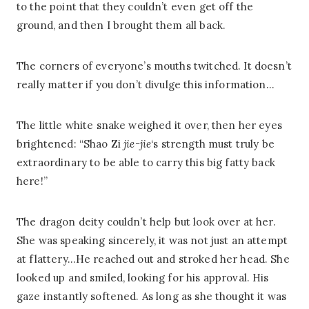
to the point that they couldn’t even get off the
ground, and then I brought them all back.
The corners of everyone’s mouths twitched. It doesn’t
really matter if you don’t divulge this information…
The little white snake weighed it over, then her eyes
brightened: “Shao Zi
jie-jie
‘s strength must truly be
extraordinary to be able to carry this big fatty back
here!”
The dragon deity couldn’t help but look over at her.
She was speaking sincerely, it was not just an attempt
at flattery…He reached out and stroked her head. She
looked up and smiled, looking for his approval. His
gaze instantly softened. As long as she thought it was