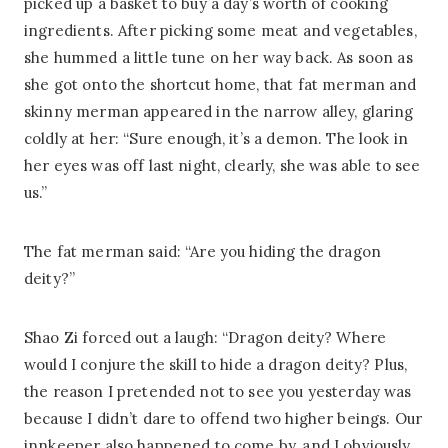
picked up a basket to buy a day’s worth of cooking
ingredients. After picking some meat and vegetables,
she hummed a little tune on her way back. As soon as
she got onto the shortcut home, that fat merman and
skinny merman appeared in the narrow alley, glaring
coldly at her: “Sure enough, it’s a demon. The look in
her eyes was off last night, clearly, she was able to see
us.”
The fat merman said: “Are you hiding the dragon
deity?”
Shao Zi forced out a laugh: “Dragon deity? Where
would I conjure the skill to hide a dragon deity? Plus,
the reason I pretended not to see you yesterday was
because I didn’t dare to offend two higher beings. Our
innkeeper also happened to come by, and I obviously