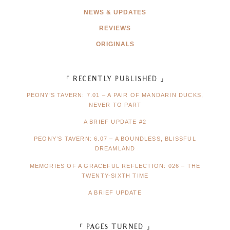
NEWS & UPDATES
REVIEWS
ORIGINALS
「 RECENTLY PUBLISHED 」
PEONY’S TAVERN: 7.01 – A PAIR OF MANDARIN DUCKS,
NEVER TO PART
A BRIEF UPDATE #2
PEONY’S TAVERN: 6.07 – A BOUNDLESS, BLISSFUL
DREAMLAND
MEMORIES OF A GRACEFUL REFLECTION: 026 – THE
TWENTY-SIXTH TIME
A BRIEF UPDATE
「 PAGES TURNED 」