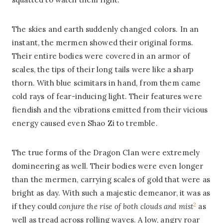
The skies and earth suddenly changed colors. In an
instant, the mermen showed their original forms.
Their entire bodies were covered in an armor of
scales, the tips of their long tails were like a sharp
thorn. With blue scimitars in hand, from them came
cold rays of fear-inducing light. Their features were
fiendish and the vibrations emitted from their vicious
energy caused even Shao Zi to tremble.
The true forms of the Dragon Clan were extremely
domineering as well. Their bodies were even longer
than the mermen, carrying scales of gold that were as
bright as day. With such a majestic demeanor, it was as
2
if they could
conjure the rise of both clouds and mist
as
well as tread across rolling waves. A low, angry roar