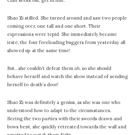
Clan seeks out, get in line.”
Shao Zi stilled. She turned around and saw two people
coming over, one tall and one short. Their
expressions were tepid. She immediately became
irate, the four freeloading buggers from yesterday all
showed up at the same time!
But…she couldn’t defeat them
ah
, so she should
behave herself and watch the show instead of sending
herself to death’s door!
Shao Zi was definitely a genius, as she was one who
understood how to adapt to the circumstances.
Seeing the two parties with their swords drawn and
bows bent, she quickly retreated towards the wall and
squatted to watch them fight.