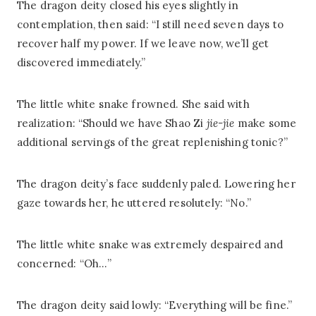
The dragon deity closed his eyes slightly in
contemplation, then said: “I still need seven days to
recover half my power. If we leave now, we’ll get
discovered immediately.”
The little white snake frowned. She said with
realization: “Should we have Shao Zi
jie-jie
make some
additional servings of the great replenishing tonic?”
The dragon deity’s face suddenly paled. Lowering her
gaze towards her, he uttered resolutely: “No.”
The little white snake was extremely despaired and
concerned: “Oh…”
The dragon deity said lowly: “Everything will be fine.”