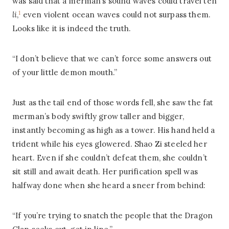
was said that a merman’s sound waves could travel ten
1
li
,
even violent ocean waves could not surpass them.
Looks like it is indeed the truth.
“I don’t believe that we can’t force some answers out
of your little demon mouth.”
Just as the tail end of those words fell, she saw the fat
merman’s body swiftly grow taller and bigger,
instantly becoming as high as a tower. His hand held a
trident while his eyes glowered. Shao Zi steeled her
heart. Even if she couldn’t defeat them, she couldn’t
sit still and await death. Her purification spell was
halfway done when she heard a sneer from behind:
“If you’re trying to snatch the people that the Dragon