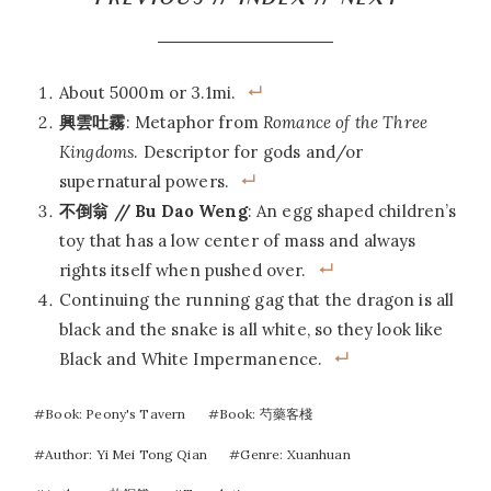
PREVIOUS
//
INDEX
//
NEXT
About 5000m or 3.1mi.
興雲吐霧
: Metaphor from
Romance of the Three
Kingdoms
. Descriptor for gods and/or
supernatural powers.
不倒翁 // Bu Dao Weng
: An egg shaped children’s
toy that has a low center of mass and always
rights itself when pushed over.
Continuing the running gag that the dragon is all
black and the snake is all white, so they look like
Black and White Impermanence.
Post
#
Book: Peony's Tavern
#
Book: 芍藥客棧
Tags:
#
Author: Yi Mei Tong Qian
#
Genre: Xuanhuan