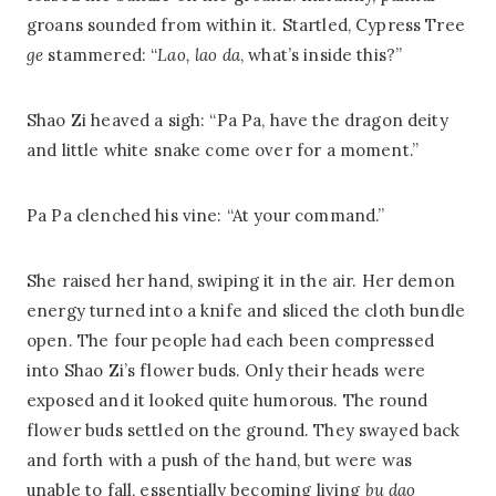
groans sounded from within it. Startled, Cypress Tree
ge
stammered: “
Lao,
lao da
, what’s inside this?”
Shao Zi heaved a sigh: “Pa Pa, have the dragon deity
and little white snake come over for a moment.”
Pa Pa clenched his vine: “At your command.”
She raised her hand, swiping it in the air. Her demon
energy turned into a knife and sliced the cloth bundle
open. The four people had each been compressed
into Shao Zi’s flower buds. Only their heads were
exposed and it looked quite humorous. The round
flower buds settled on the ground. They swayed back
and forth with a push of the hand, but were was
unable to fall, essentially becoming living
bu dao