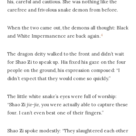
his, careful and cautious. She was nothing like the
carefree and frivolous snake demon from before.
When the two came out, the demons all thought: Black
4
and White Impermanence are back again.
The dragon deity walked to the front and didn’t wait
for Shao Zi to speak up. His fixed his gaze on the four
people on the ground, his expression composed: “I
didn’t expect that they would come so quickly.”
The little white snake’s eyes were full of worship:
“Shao Zi
jie-jie
, you were actually able to capture these
four. I can’t even best one of their fingers.”
Shao Zi spoke modestly: “They slaughtered each other