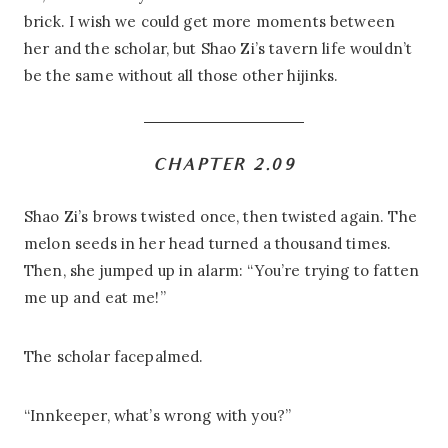
brick. I wish we could get more moments between
her and the scholar, but Shao Zi’s tavern life wouldn’t
be the same without all those other hijinks.
CHAPTER 2.09
Shao Zi’s brows twisted once, then twisted again. The
melon seeds in her head turned a thousand times.
Then, she jumped up in alarm: “You’re trying to fatten
me up and eat me!”
The scholar facepalmed.
“Innkeeper, what’s wrong with you?”