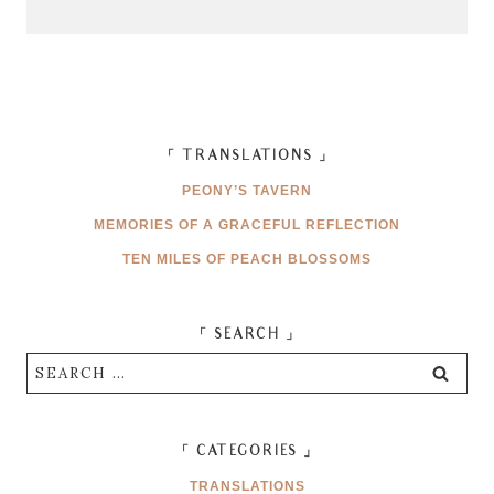
「 TRANSLATIONS 」
PEONY’S TAVERN
MEMORIES OF A GRACEFUL REFLECTION
TEN MILES OF PEACH BLOSSOMS
「 SEARCH 」
Search
for:
「 CATEGORIES 」
TRANSLATIONS