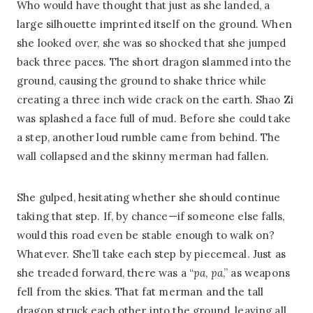
Who would have thought that just as she landed, a
large silhouette imprinted itself on the ground. When
she looked over, she was so shocked that she jumped
back three paces. The short dragon slammed into the
ground, causing the ground to shake thrice while
creating a three inch wide crack on the earth. Shao Zi
was splashed a face full of mud. Before she could take
a step, another loud rumble came from behind. The
wall collapsed and the skinny merman had fallen.
She gulped, hesitating whether she should continue
taking that step. If, by chance—if someone else falls,
would this road even be stable enough to walk on?
Whatever. She’ll take each step by piecemeal. Just as
she treaded forward, there was a “
pa
,
pa
,” as weapons
fell from the skies. That fat merman and the tall
dragon struck each other into the ground, leaving all