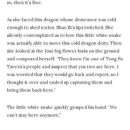
so, then it’s fine.
As she faced this dragon whose demeanor was cold
enough to shed icicles, Shao Zi’s lips twitched. She
silently contemplated as to how this little white snake
was actually able to move this cold dragon deity. Then
she looked at the four big flower buds on the ground
and composed herself: “They know I’m one of Tong Fu
Tavern’s people and suspect that you two are here. I
was worried that they would go back and report, so I
thought it over and ended up capturing them and
bring them back here.”
The little white snake quickly grasped his hand: “We
can’t stay here anymore.”