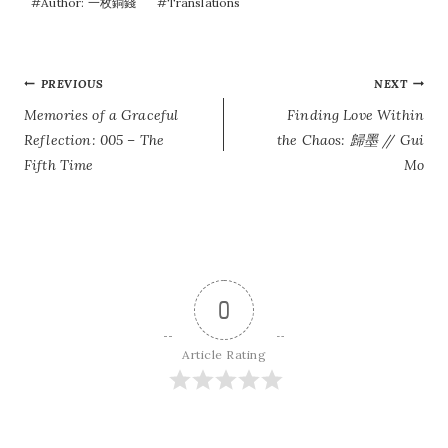
#
Author: 一枚銅錢
#
Translations
POST
PREVIOUS
NEXT
Memories of a Graceful
Finding Love Within
NAVIGATION
Reflection: 005 – The
the Chaos: 歸墨 // Gui
Fifth Time
Mo
0
Article Rating