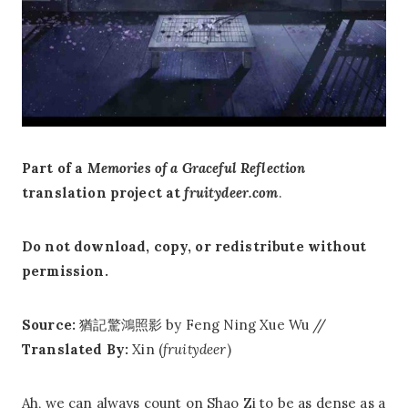
Part of a
Memories of a Graceful Reflection
translation project at
fruitydeer.com
.
Do not download, copy, or redistribute without
permission.
Source:
猶記驚鴻照影 by Feng Ning Xue Wu //
Translated By:
Xin (
fruitydeer
)
Ah, we can always count on Shao Zi to be as dense as a