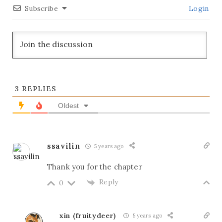
Subscribe
Login
3
REPLIES
Oldest
ssavilin
5 years ago
Thank you for the chapter
Reply
0
xin (fruitydeer)
5 years ago