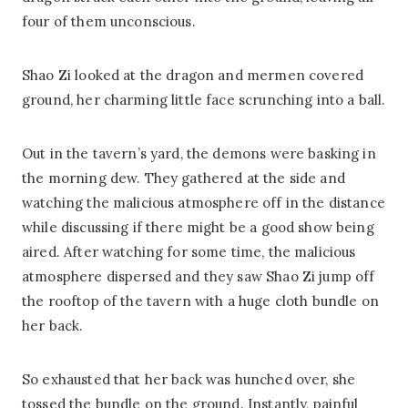
four of them unconscious.
Shao Zi looked at the dragon and mermen covered
ground, her charming little face scrunching into a ball.
Out in the tavern’s yard, the demons were basking in
the morning dew. They gathered at the side and
watching the malicious atmosphere off in the distance
while discussing if there might be a good show being
aired. After watching for some time, the malicious
atmosphere dispersed and they saw Shao Zi jump off
the rooftop of the tavern with a huge cloth bundle on
her back.
So exhausted that her back was hunched over, she
tossed the bundle on the ground. Instantly, painful