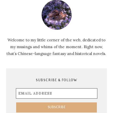
Welcome to my little corner of the web, dedicated to
my musings and whims of the moment. Right now,
that’s Chinese-language fantasy and historical novels.
SUBSCRIBE & FOLLOW
Email
Address
SUBSCRIBE