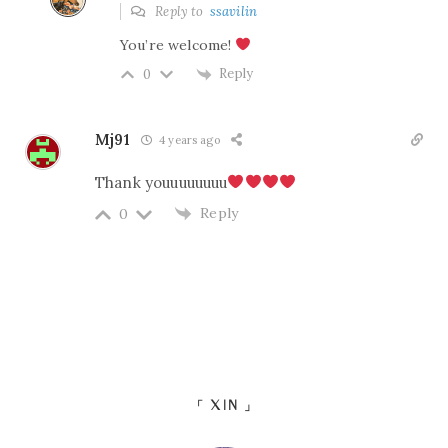
Reply to
ssavilin
You’re welcome!
Reply
0
Mj91
4 years ago
Thank youuuuuuuu
Reply
0
「 XIN 」