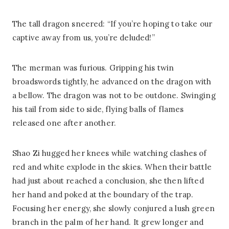
The tall dragon sneered: “If you’re hoping to take our
captive away from us, you’re deluded!”
The merman was furious. Gripping his twin
broadswords tightly, he advanced on the dragon with
a bellow. The dragon was not to be outdone. Swinging
his tail from side to side, flying balls of flames
released one after another.
Shao Zi hugged her knees while watching clashes of
red and white explode in the skies. When their battle
had just about reached a conclusion, she then lifted
her hand and poked at the boundary of the trap.
Focusing her energy, she slowly conjured a lush green
branch in the palm of her hand. It grew longer and