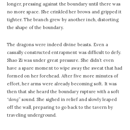
longer, pressing against the boundary until there was
no more space. She crinkled her brows and gripped it
tighter. The branch grew by another inch, distorting
the shape of the boundary.
The dragons were indeed divine beasts. Even a
casually constructed entrapment was difficult to defy.
Shao Zi was under great pressure. She didn’t even
have a spare moment to wipe away the sweat that had
formed on her forehead. After five more minutes of
effort, her arms were already becoming soft. It was
then that she heard the boundary rupture with a soft
“
dong
” sound. She sighed in relief and slowly leaped
off the wall, preparing to go back to the tavern by
traveling underground.