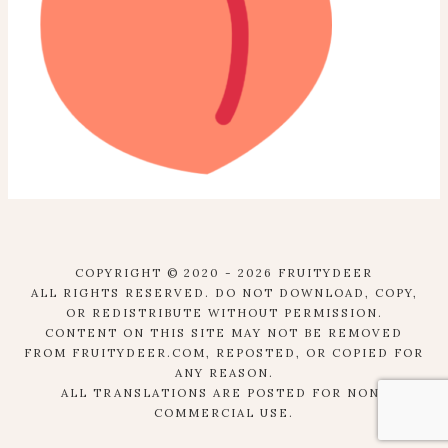
COPYRIGHT © 2020 - 2026 FRUITYDEER
ALL RIGHTS RESERVED. DO NOT DOWNLOAD, COPY,
OR REDISTRIBUTE WITHOUT PERMISSION.
CONTENT ON THIS SITE MAY NOT BE REMOVED
FROM FRUITYDEER.COM, REPOSTED, OR COPIED FOR
ANY REASON.
ALL TRANSLATIONS ARE POSTED FOR NON-
COMMERCIAL USE.