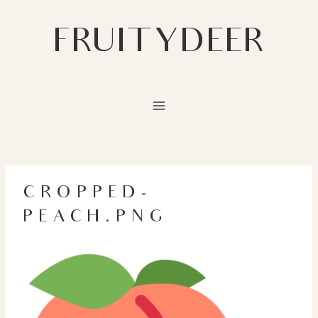
Skip
to
FRUITYDEER
content
CROPPED-
PEACH.PNG