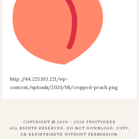
http://44.225.103.221/wp-
content/uploads/2020/08/cropped-peach.png
COPYRIGHT © 2020 - 2026 FRUITYDEER
ALL RIGHTS RESERVED. DO NOT DOWNLOAD, COPY,
OR REDISTRIBUTE WITHOUT PERMISSION.