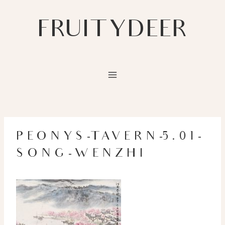
Skip
to
FRUITYDEER
content
PEONYS-TAVERN-5.01-
SONG-WENZHI