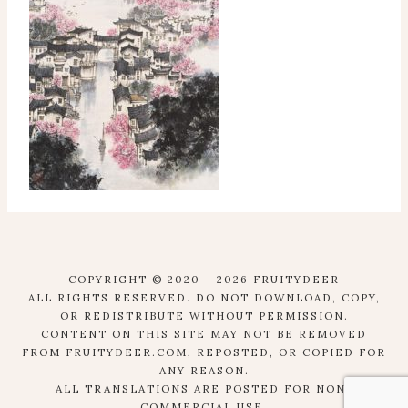
COPYRIGHT © 2020 - 2026 FRUITYDEER
ALL RIGHTS RESERVED. DO NOT DOWNLOAD, COPY,
OR REDISTRIBUTE WITHOUT PERMISSION.
CONTENT ON THIS SITE MAY NOT BE REMOVED
FROM FRUITYDEER.COM, REPOSTED, OR COPIED FOR
ANY REASON.
ALL TRANSLATIONS ARE POSTED FOR NON-
COMMERCIAL USE.