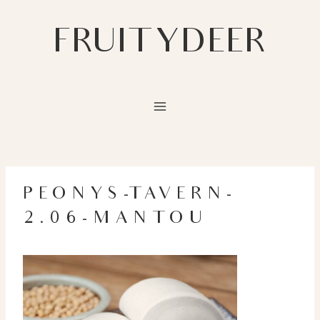
Skip
to
FRUITYDEER
content
PEONYS-TAVERN-
2.06-MANTOU