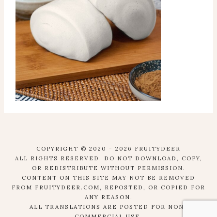
COPYRIGHT © 2020 - 2026 FRUITYDEER
ALL RIGHTS RESERVED. DO NOT DOWNLOAD, COPY,
OR REDISTRIBUTE WITHOUT PERMISSION.
CONTENT ON THIS SITE MAY NOT BE REMOVED
FROM FRUITYDEER.COM, REPOSTED, OR COPIED FOR
ANY REASON.
ALL TRANSLATIONS ARE POSTED FOR NON-
COMMERCIAL USE.